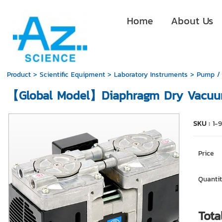
Home
About Us
Product
>
Scientific Equipment
>
Laboratory Instruments
>
Pump /
【Global Model】Diaphragm Dry Vacuu
SKU :
1-
Price
Quantit
Tota