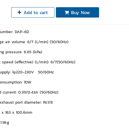
Add to cart
Buy Now
number: DAP-6D
ge air volume: 6/7 (L/min) (50/60Hz)
ng pressure: 6.65 (kPa)
 speed (effective) (L/min): 6/7(50/60Hz)
supply: 1φ220-230V 50/60Hz
onsumption: 10W
ad current: 0.39/0.43A (50/60Hz)
 exhaust port diameter: Rc1/8
3 x 163 x 100.6mm
1.9kg