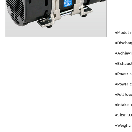
●Model 
●Dischar
●Achievi
●Exhaust
●Power 
●Power c
●Full lo
●Intake,
●Size: 9
●Weight: 