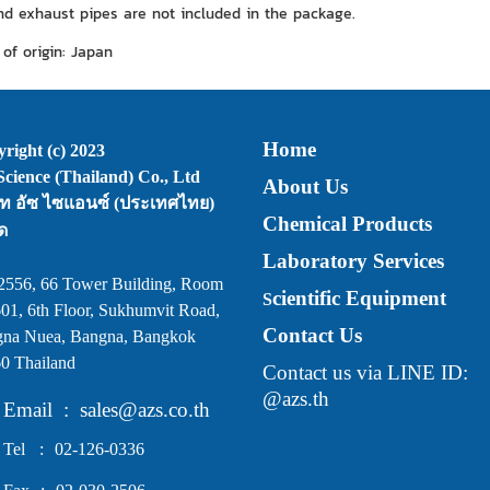
and exhaust pipes are not included in the package.
of origin: Japan
Home
right (c) 2023
cience (Thailand) Co., Ltd
About Us
ัท อัซ ไซแอนซ์ (ประเทศไทย)
Chemical Products
ด
Laboratory Services
2556, 66 Tower Building, Room
cientific Equipment
S
01, 6th Floor, Sukhumvit Road,
Contact Us
na Nuea, Bangna, Bangkok
0 Thailand
Contact us via LINE ID:
@azs.th
Email
:
sales@azs.co.th
Tel
:
02-126-0336