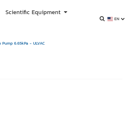
Scientific Equipment
EN
 Pump 6.65kPa - ULVAC