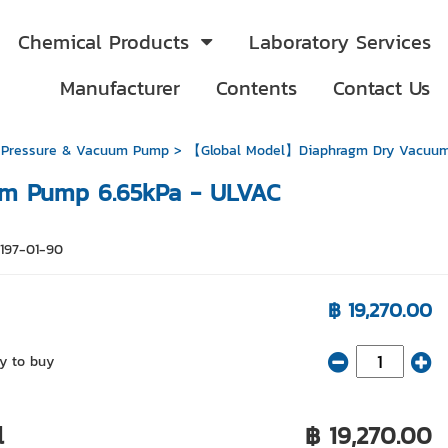
Chemical Products
Laboratory Services
Manufacturer
Contents
Contact Us
 Pressure & Vacuum Pump
> 【Global Model】Diaphragm Dry Vacuum
m Pump 6.65kPa - ULVAC
9197-01-90
฿ 19,270.00
y to buy
l
฿ 19,270.00