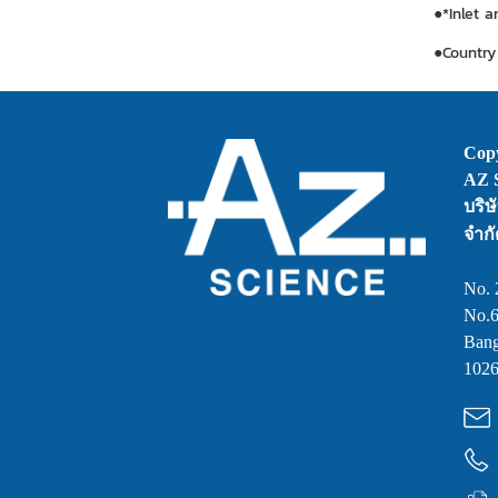
●*Inlet 
●Country 
Copy
AZ S
บริษ
จำกั
No. 
No.6
Bang
1026