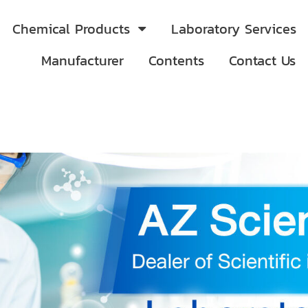
Chemical Products
Laboratory Services
Manufacturer
Contents
Contact Us