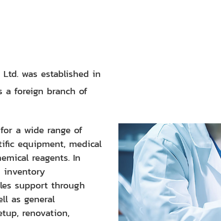
 Ltd. was established in
s a foreign branch of
or a wide range of
tific equipment, medical
emical reagents. In
s inventory
les support through
ll as general
etup, renovation,