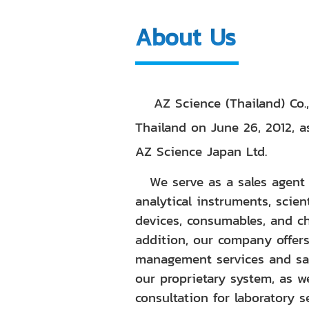
About Us
AZ Science (Thailand) Co.,
Thailand on June 26, 2012, a
AZ Science Japan Ltd.
We serve as a sales agent f
analytical instruments, scien
devices, consumables, and ch
addition, our company offer
management services and sa
our proprietary system, as we
consultation for laboratory s