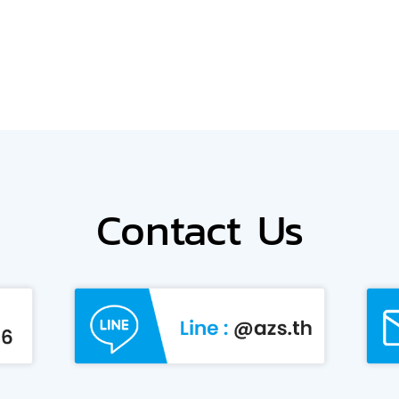
Contact Us