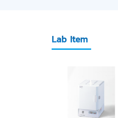
Lab Item