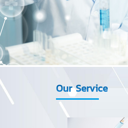
Our Service