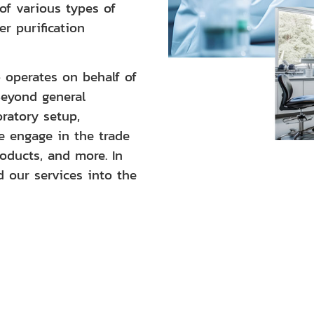
of various types of
er purification
operates on behalf of
Beyond general
oratory setup,
we engage in the trade
roducts, and more. In
d our services into the