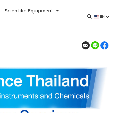
Scientific Equipment
EN