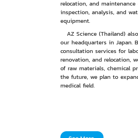
relocation, and maintenance 
inspection, analysis, and wat
equipment.
AZ Science (Thailand) also 
our headquarters in Japan. 
consultation services for lab
renovation, and relocation, 
of raw materials, chemical p
the future, we plan to expan
medical field.