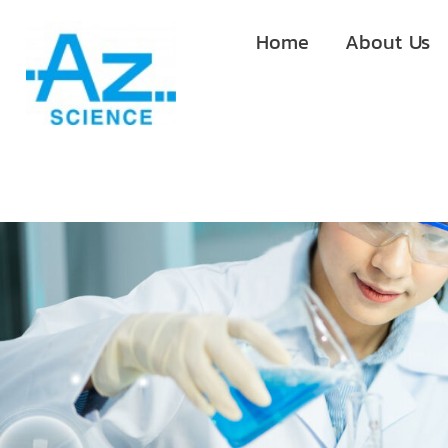
Home
About Us