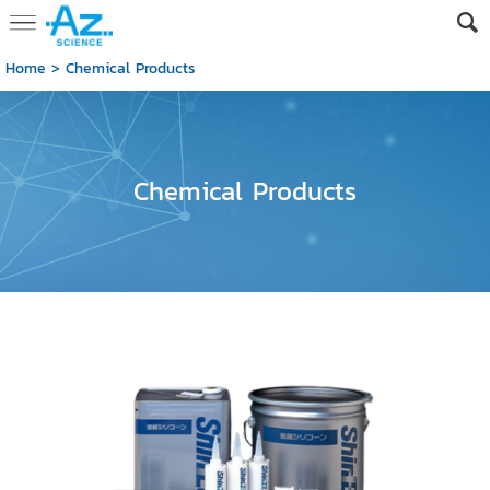
Home
>
Chemical Products
Chemical Products