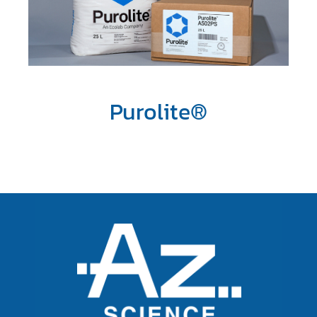
Purolite®