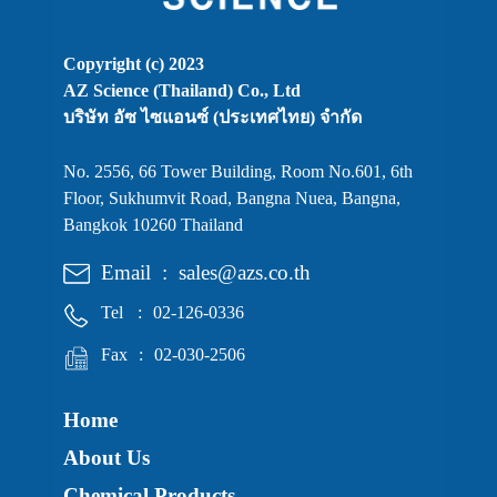
Copyright (c) 2023
AZ Science (Thailand) Co., Ltd
บริษัท อัซ ไซแอนซ์ (ประเทศไทย) จำกัด
No. 2556, 66 Tower Building, Room No.601, 6th
Floor, Sukhumvit Road, Bangna Nuea, Bangna,
Bangkok 10260 Thailand
Email
:
sales@azs.co.th
Tel
:
02-126-0336
Fax
:
02-030-2506
Home
About Us
Chemical Products