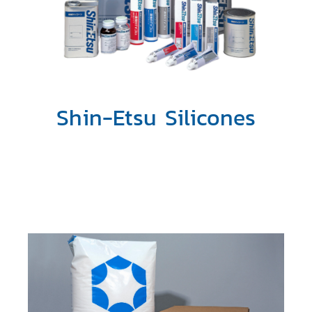
Shin-Etsu Silicones