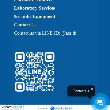
Laboratory Services
cientific Equipment
S
Contact Us
Contact us via LINE ID: @azs.th
Contact Us
Visitors:
60,989