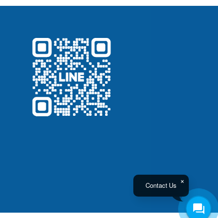
Contact Us