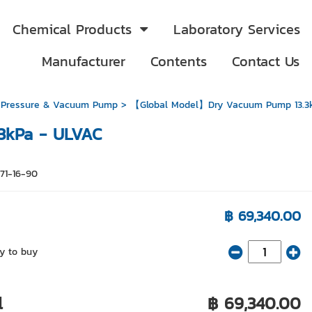
Chemical Products
Laboratory Services
Manufacturer
Contents
Contact Us
 Pressure & Vacuum Pump
> 【Global Model】Dry Vacuum Pump 13.3
3kPa - ULVAC
671-16-90
฿ 69,340.00
y to buy
l
฿ 69,340.00