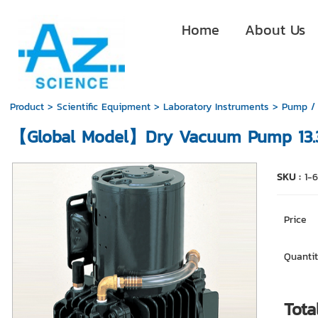
Home
About Us
Product
>
Scientific Equipment
>
Laboratory Instruments
>
Pump /
【Global Model】Dry Vacuum Pump 13.
SKU :
1-
Price
Quantit
Tota