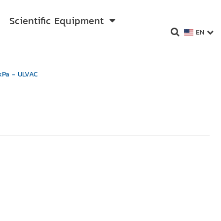
Scientific Equipment
EN
kPa - ULVAC