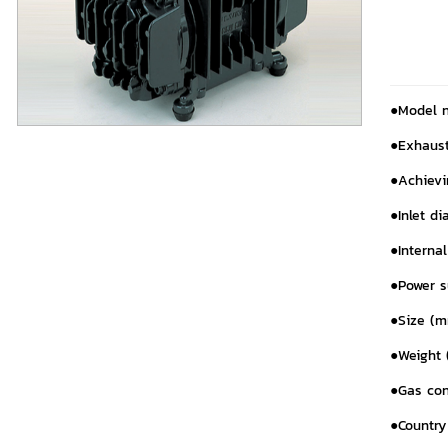
●Model 
●Exhaust
●Achievin
●Inlet di
●Interna
●Power 
●Size (m
●Weight (
●Gas con
●Country 