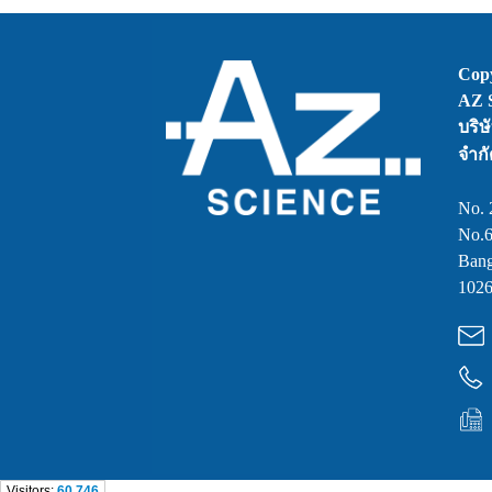
Copy
AZ S
บริษ
จำกั
No. 
No.6
Bang
1026
Visitors:
60,746