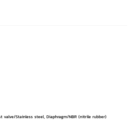
 valve/Stainless steel, Diaphragm/NBR (nitrile rubber)