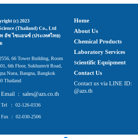
Home
right (c) 2023
cience (Thailand) Co., Ltd
About Us
ัท อัซ ไซแอนซ์ (ประเทศไทย)
Chemical Products
ด
Laboratory Services
2556, 66 Tower Building, Room
cientific Equipment
S
01, 6th Floor, Sukhumvit Road,
Contact Us
na Nuea, Bangna, Bangkok
0 Thailand
Contact us via LINE ID:
@azs.th
Email
:
sales@azs.co.th
Tel
:
02-126-0336
Fax
:
02-030-2506