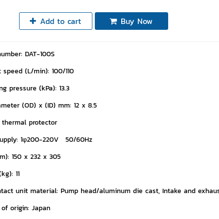
Add to cart
Buy Now
number: DAT-100S
 speed (L/min): 100/110
g pressure (kPa): 13.3
ameter (OD) x (ID) mm: 12 x 8.5
l thermal protector
supply: 1φ200-220V 50/60Hz
m): 150 x 232 x 305
kg): 11
tact unit material: Pump head/aluminum die cast, Intake and exhaust
of origin: Japan