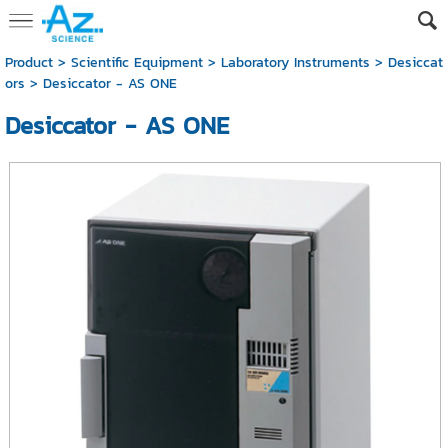
Product
>
Scientific Equipment
>
Laboratory Instruments
>
Desiccat
ors
> Desiccator - AS ONE
Desiccator - AS ONE