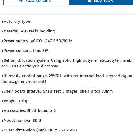
Add to cart
Buy Now
●Auto dry type
●Material: ABS resin molding
●Power supply: AC100～240V 50/60Hz
●Power consumption: 3W
●Dehumidification system: Using solid high polymer electrolyte membr
ane, H2O electrolytic discharge
●Humidity control range: 25%RH (with no internal load, depending on
the usage environment)
●Shelf board interval: Shelf rest 5 stages, shelf pitch 70mm
●Weight: 3.9kg
●Accessories: Shelf board x 2
●Model number: SD-3
●Outer dimension (mm): 310 x 359 x 450