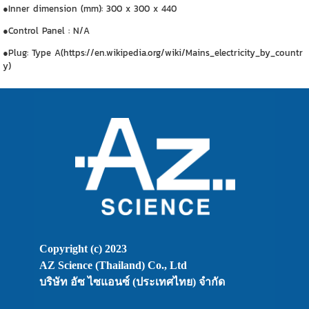
●Inner dimension (mm): 300 x 300 x 440
●Control Panel : N/A
●Plug: Type A(https://en.wikipedia.org/wiki/Mains_electricity_by_countr
y)
Copyright (c) 2023
AZ Science (Thailand) Co., Ltd
บริษัท อัซ ไซแอนซ์ (ประเทศไทย) จำกัด