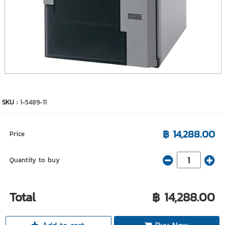
SKU :
1-5489-11
฿ 14,288.00
Price
Quantity to buy
Total
฿ 14,288.00