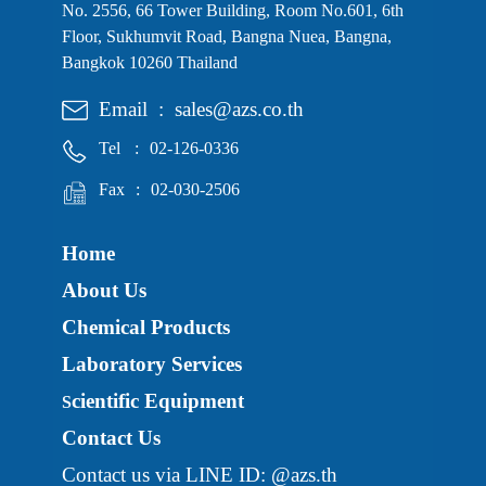
No. 2556, 66 Tower Building, Room No.601, 6th
Floor, Sukhumvit Road, Bangna Nuea, Bangna,
Bangkok 10260 Thailand
Email
:
sales@azs.co.th
Tel
:
02-126-0336
Fax
:
02-030-2506
Home
About Us
Chemical Products
Laboratory Services
cientific Equipment
S
Contact Us
Contact us via LINE ID: @azs.th