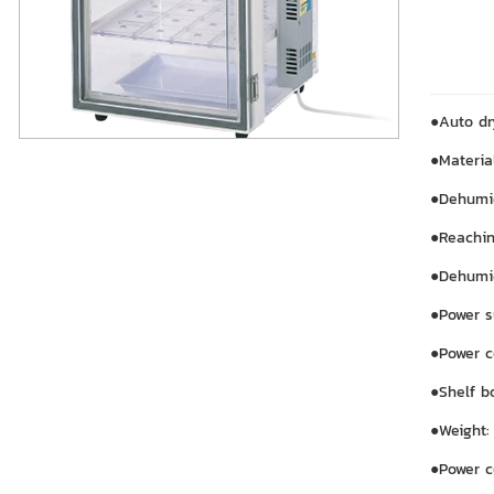
●Auto dr
●Materia
●Dehumid
●Reachin
●Dehumi
●Power s
●Power c
●Shelf b
●Weight:
●Power c