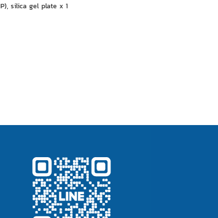
, silica gel plate x 1