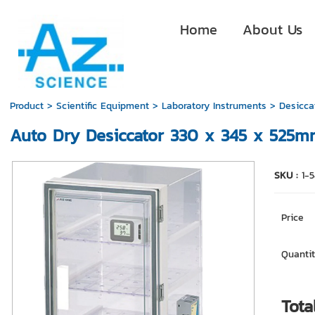
Home
About Us
Product
>
Scientific Equipment
>
Laboratory Instruments
>
Desicca
Auto Dry Desiccator 330 x 345 x 525
SKU :
1-
Price
Quantit
Tota