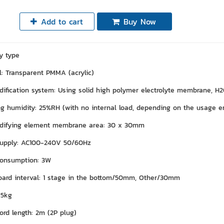
Add to cart
Buy Now
y type
l: Transparent PMMA (acrylic)
ification system: Using solid high polymer electrolyte membrane, H2O
g humidity: 25%RH (with no internal load, depending on the usage e
difying element membrane area: 30 x 30mm
upply: AC100-240V 50/60Hz
onsumption: 3W
oard interval: 1 stage in the bottom/50mm, Other/30mm
 5kg
ord length: 2m (2P plug)