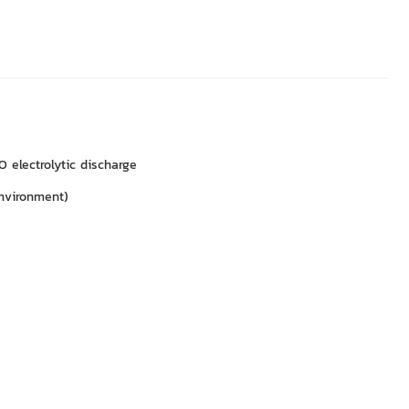
 electrolytic discharge
nvironment)