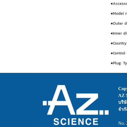
●Accessor
●Model 
●Outer d
●Inner d
●Country
●Control
●Plug: T
Copy
AZ S
บริษ
จำกั
No. 