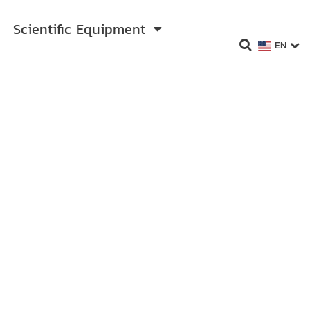
Scientific Equipment
EN