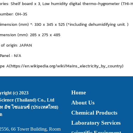
ies: Shelf board x 3, Low humidity digital thermo-hygrometer (THI-HP)
number: OH-3S
imension (mm) *: 330 x 345 x 525 (*including dehumidifying unit. )
imension (mm): 285 x 275 x 485
 of origin: JAPAN
 Panel : N/A
ype A(https://en.wikipedia.org/wiki/Mains_electricity_by_country)
Home
right (c) 2023
cience (Thailand) Co., Ltd
About Us
ัท อัซ ไซแอนซ์ (ประเทศไทย)
Chemical Products
ด
Laboratory Services
2556, 66 Tower Building, Room
cientific Equipment