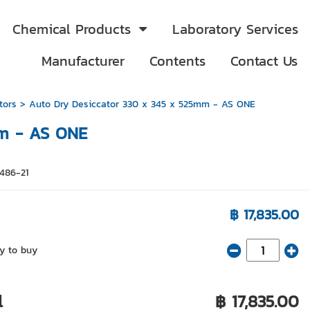
Chemical Products
Laboratory Services
Manufacturer
Contents
Contact Us
tors
> Auto Dry Desiccator 330 x 345 x 525mm - AS ONE
mm - AS ONE
5486-21
฿ 17,835.00
y to buy
l
฿ 17,835.00