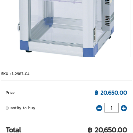
SKU :
1-2987-04
฿ 20,650.00
Price
Quantity to buy
Total
฿ 20,650.00