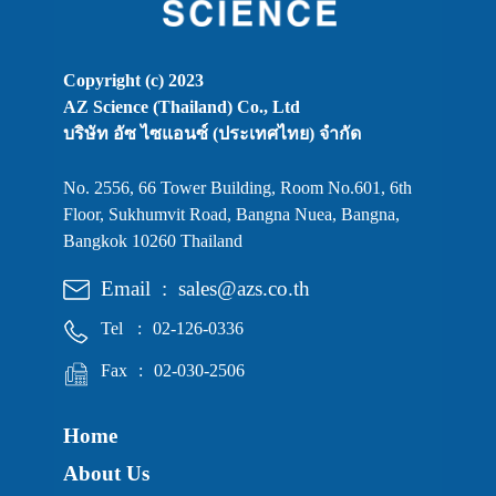
Copyright (c) 2023
AZ Science (Thailand) Co., Ltd
บริษัท อัซ ไซแอนซ์ (ประเทศไทย) จำกัด
No. 2556, 66 Tower Building, Room No.601, 6th
Floor, Sukhumvit Road, Bangna Nuea, Bangna,
Bangkok 10260 Thailand
Email
:
sales@azs.co.th
Tel
:
02-126-0336
Fax
:
02-030-2506
Home
About Us