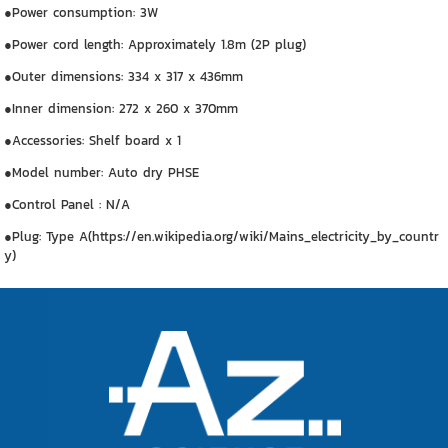
●Power consumption: 3W
●Power cord length: Approximately 1.8m (2P plug)
●Outer dimensions: 334 x 317 x 436mm
●Inner dimension: 272 x 260 x 370mm
●Accessories: Shelf board x 1
●Model number: Auto dry PHSE
●Control Panel : N/A
●Plug: Type A(https://en.wikipedia.org/wiki/Mains_electricity_by_countr
y)