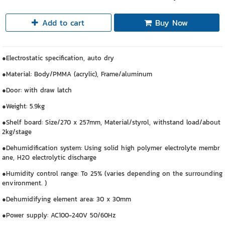
Add to cart
Buy Now
●Electrostatic specification, auto dry
●Material: Body/PMMA (acrylic), Frame/aluminum
●Door: with draw latch
●Weight: 5.9kg
●Shelf board: Size/270 x 257mm, Material/styrol, withstand load/about
2kg/stage
●Dehumidification system: Using solid high polymer electrolyte membr
ane, H2O electrolytic discharge
●Humidity control range: To 25% (varies depending on the surrounding
environment. )
●Dehumidifying element area: 30 x 30mm
●Power supply: AC100-240V 50/60Hz