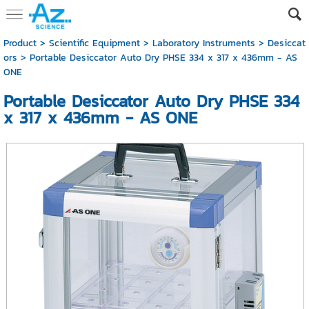
Product
>
Scientific Equipment
>
Laboratory Instruments
>
Desiccat
ors
> Portable Desiccator Auto Dry PHSE 334 x 317 x 436mm - AS
ONE
Portable Desiccator Auto Dry PHSE 334
x 317 x 436mm - AS ONE