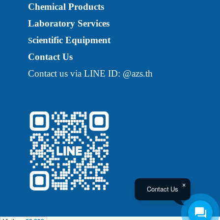
Chemical Products
Laboratory Services
cientific Equipment
S
Contact Us
Contact us via LINE ID: @azs.th
Contact Us