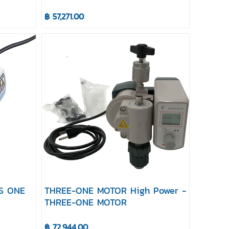
฿ 57,271.00
AS ONE
THREE-ONE MOTOR High Power -
THREE-ONE MOTOR
฿ 72,944.00