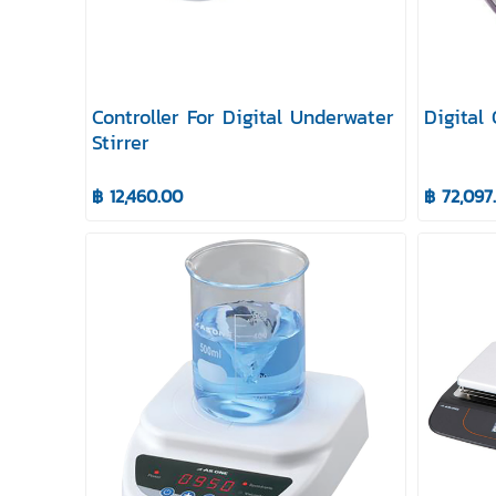
Controller For Digital Underwater
Digital
Stirrer
฿ 12,460.00
฿ 72,097