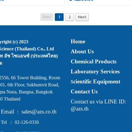
Prev
1
2
Next
Home
right (c) 2023
cience (Thailand) Co., Ltd
About Us
ัท อัซ ไซแอนซ์ (ประเทศไทย)
Chemical Products
ด
Laboratory Services
2556, 66 Tower Building, Room
cientific Equipment
S
01, 6th Floor, Sukhumvit Road,
Contact Us
na Nuea, Bangna, Bangkok
0 Thailand
Contact us via LINE ID:
@azs.th
Email
:
sales@azs.co.th
Tel
:
02-126-0336