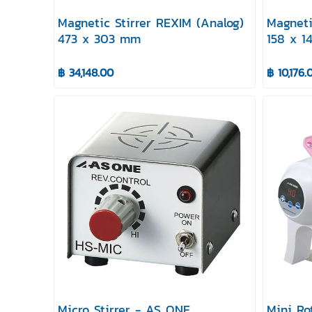
Magnetic Stirrer REXIM (Analog)
Magneti
473 x 303 mm
158 x 
฿ 34,148.00
฿ 10,176.
Micro Stirrer - AS ONE
Mini Ro