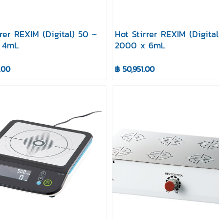
rrer REXIM (Digital) 50 ~
Hot Stirrer REXIM (Digita
 4mL
2000 x 6mL
.00
฿ 50,951.00