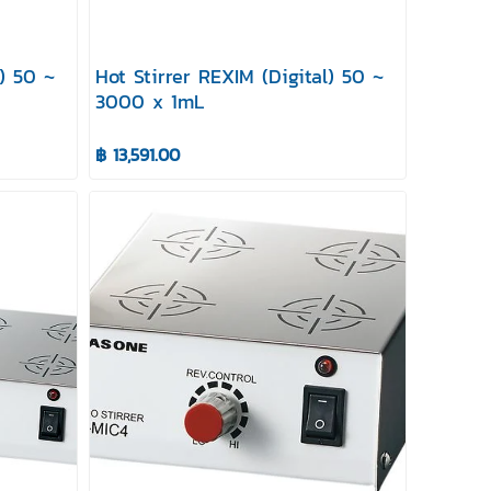
l) 50 ~
Hot Stirrer REXIM (Digital) 50 ~
3000 x 1mL
฿ 13,591.00