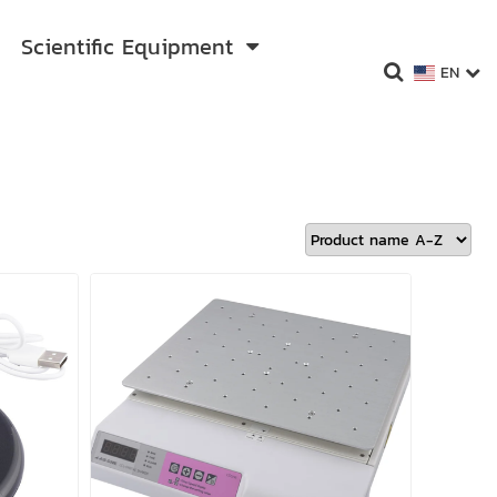
Scientific Equipment
EN