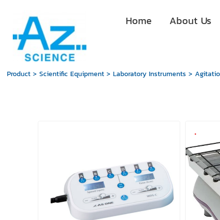
Home
About Us
Product
>
Scientific Equipment
>
Laboratory Instruments
>
Agitati