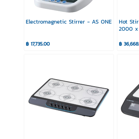
Electromagnetic Stirrer - AS ONE
Hot Sti
2000 x
฿ 17,735.00
฿ 36,668