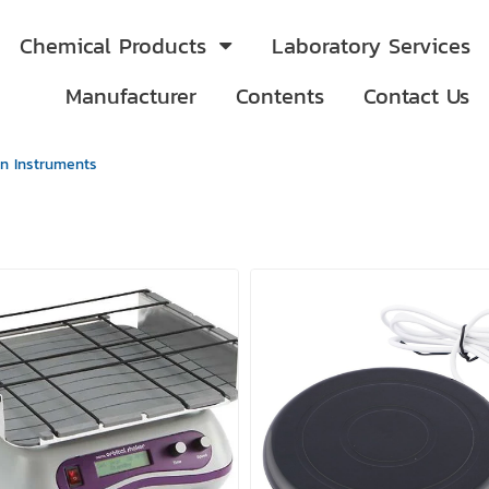
Chemical Products
Laboratory Services
Manufacturer
Contents
Contact Us
on Instruments