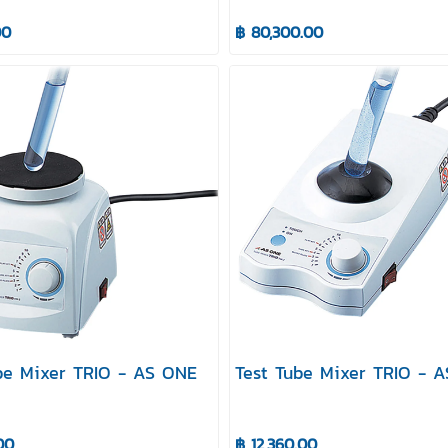
00
฿ 80,300.00
be Mixer TRIO - AS ONE
Test Tube Mixer TRIO - 
00
฿ 12,360.00