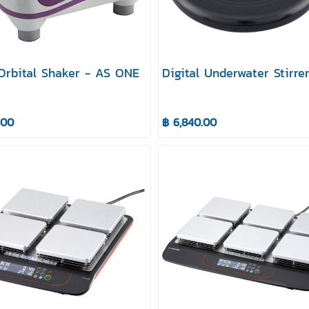
 Orbital Shaker - AS ONE
Digital Underwater Stirre
.00
฿ 6,840.00