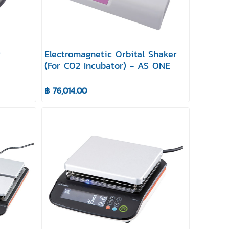
r
Electromagnetic Orbital Shaker
(For CO2 Incubator) - AS ONE
฿ 76,014.00