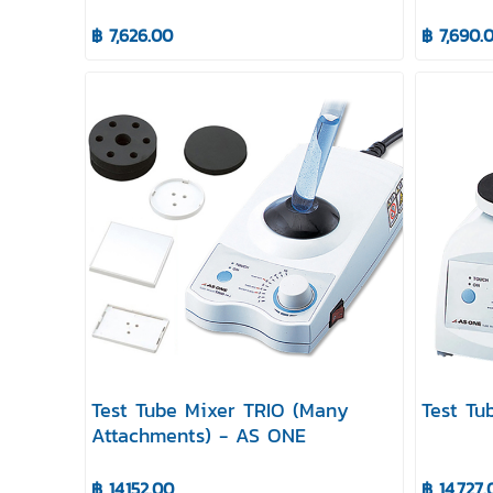
฿ 7,626.00
฿ 7,690.
Test Tube Mixer TRIO (Many
Test Tu
Attachments) - AS ONE
฿ 14,152.00
฿ 14,727.