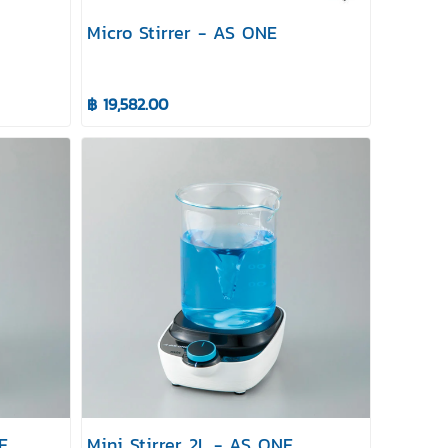
Micro Stirrer - AS ONE
฿ 19,582.00
E
Mini Stirrer 2L - AS ONE