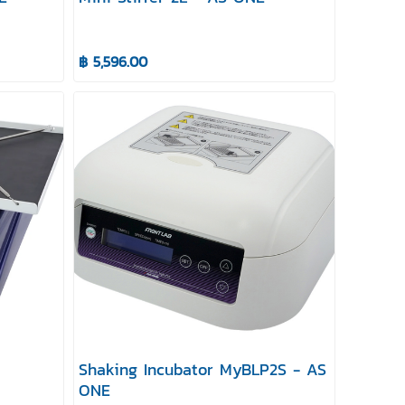
฿ 5,596.00
Shaking Incubator MyBLP2S - AS
ONE