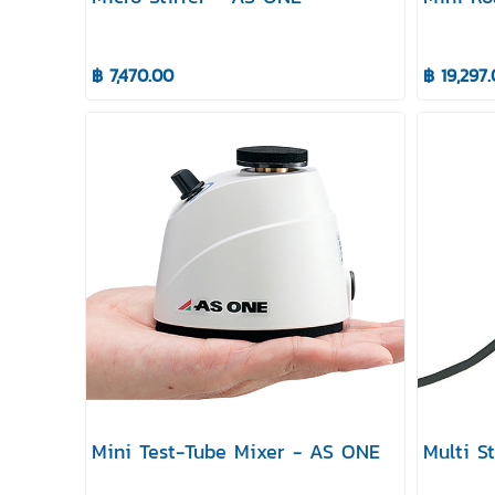
฿ 7,470.00
฿ 19,297
Mini Test-Tube Mixer - AS ONE
Multi S