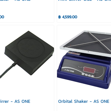
.00
฿ 4,599.00
tirrer - AS ONE
Orbital Shaker - AS ONE