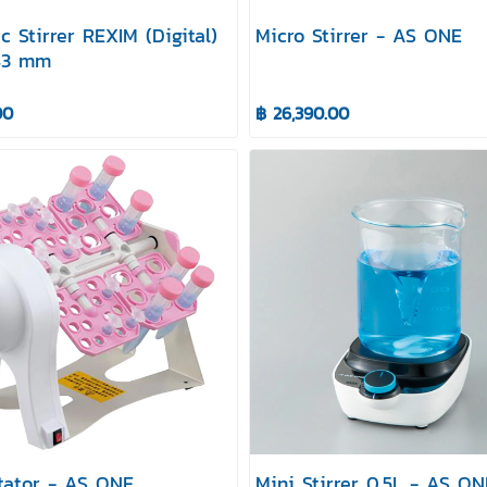
c Stirrer REXIM (Digital)
Micro Stirrer - AS ONE
143 mm
00
฿ 26,390.00
tator - AS ONE
Mini Stirrer 0.5L - AS ON