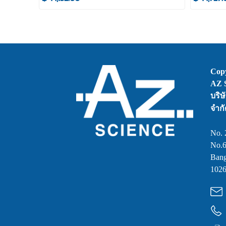
Copy
AZ S
บริษ
จำกั
No. 
No.6
Bang
1026